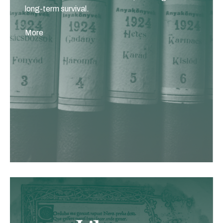
long-term survival.
More