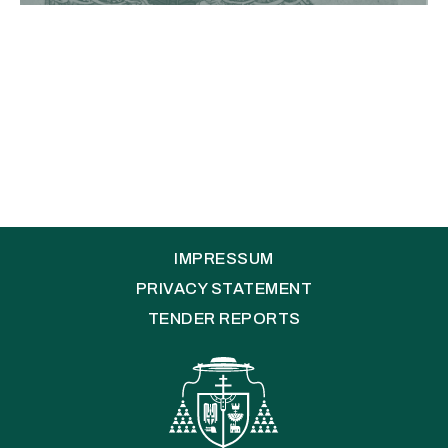
IMPRESSUM
PRIVACY STATEMENT
TENDER REPORTS