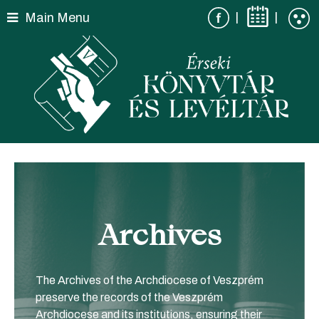
Skip
|
|
Main Menu
to
content
Archives
The Archives of the Archdiocese of Veszprém
preserve the records of the Veszprém
Archdiocese and its institutions, ensuring their