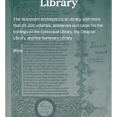
Library
The Veszprém Archiepiscopal Library, with more
than 65,000 volumes, preserves and cares for the
holdings of the Episcopal Library, the Chapter
Library, and the Seminary Library.
More